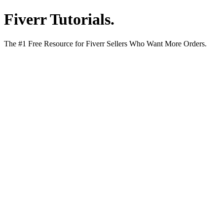
Fiverr Tutorials
.
The #1 Free Resource for Fiverr Sellers Who Want More Orders.