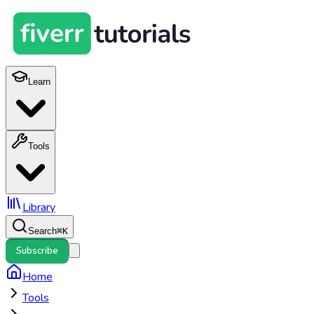
Learn
Tools
Library
Search
⌘
K
Subscribe
Home
Tools