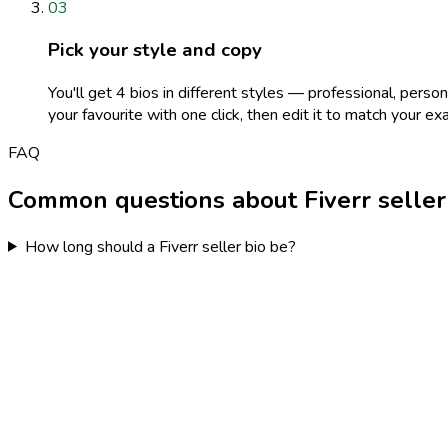
03
Pick your style and copy
You'll get 4 bios in different styles — professional, perso
your favourite with one click, then edit it to match your exa
FAQ
Common questions about Fiverr seller
How long should a Fiverr seller bio be?