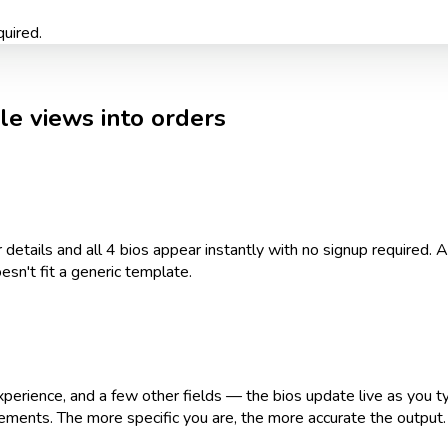
quired.
ile views into orders
details and all 4 bios appear instantly with no signup required.
esn't fit a generic template.
xperience, and a few other fields — the bios update live as you typ
ements. The more specific you are, the more accurate the output.