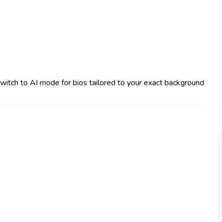
r switch to AI mode for bios tailored to your exact background