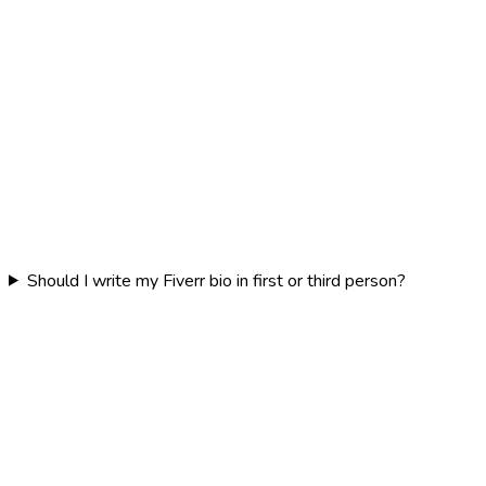
Should I write my Fiverr bio in first or third person?