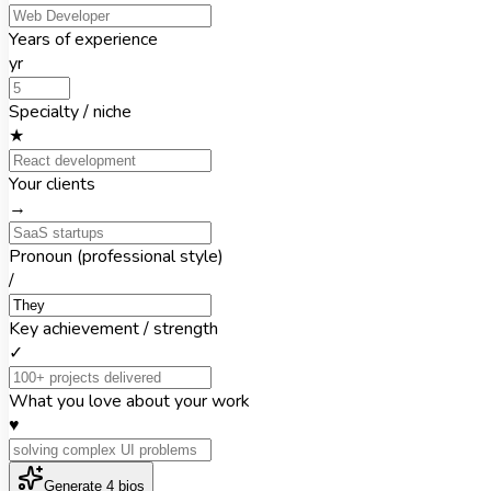
Years of experience
yr
Specialty / niche
★
Your clients
→
Pronoun (professional style)
/
Key achievement / strength
✓
What you love about your work
♥
Generate 4 bios