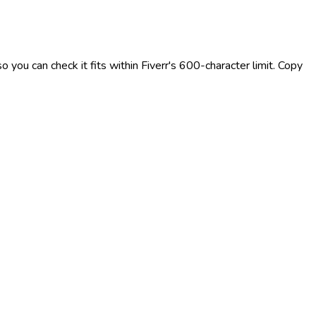
 you can check it fits within Fiverr's 600-character limit. Copy