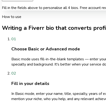
Fill in the fields above to personalise all 4 bios. Free account re
How to use
Writing a Fiverr bio that converts prof
01
Choose Basic or Advanced mode
Basic mode uses fill-in-the-blank templates — enter your 
specialty and background. It's better when your service do
02
Fill in your details
In Basic mode, enter your name, title, specialty, years of e
mention your niche, who you help, and any relevant achiev