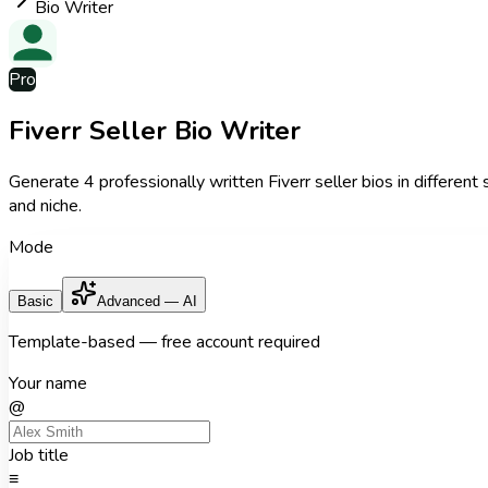
Bio Writer
Pro
Fiverr Seller Bio Writer
Generate 4 professionally written Fiverr seller bios in different
and niche.
Mode
Basic
Advanced — AI
Template-based — free account required
Your name
@
Job title
≡