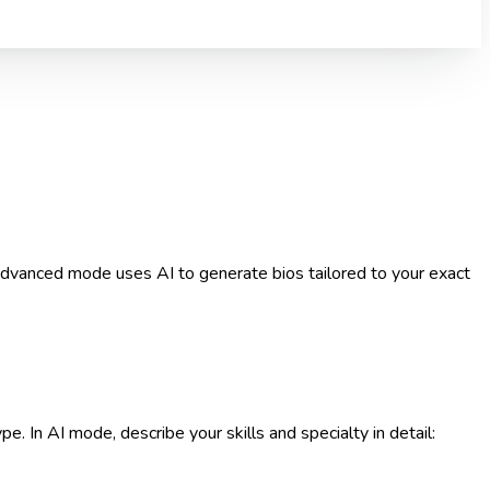
 Advanced mode uses AI to generate bios tailored to your exact
e. In AI mode, describe your skills and specialty in detail: