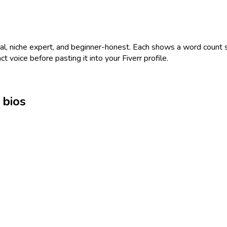
nal, niche expert, and beginner-honest. Each shows a word count so
ct voice before pasting it into your Fiverr profile.
 bios