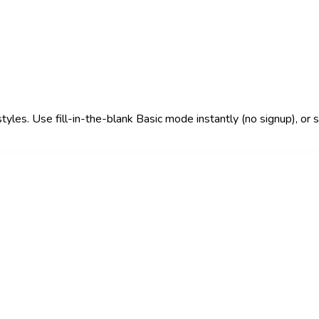
 styles. Use fill-in-the-blank Basic mode instantly (no signup), o