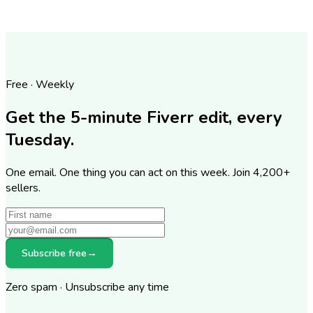
Free · Weekly
Get the 5-minute Fiverr edit, every
Tuesday.
One email. One thing you can act on this week. Join
4,200
+
sellers.
Subscribe free
→
Zero spam · Unsubscribe any time