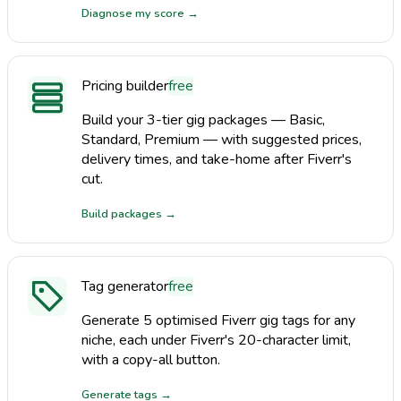
Diagnose my score
→
Pricing builder
free
Build your 3-tier gig packages — Basic,
Standard, Premium — with suggested prices,
delivery times, and take-home after Fiverr's
cut.
Build packages
→
Tag generator
free
Generate 5 optimised Fiverr gig tags for any
niche, each under Fiverr's 20-character limit,
with a copy-all button.
Generate tags
→