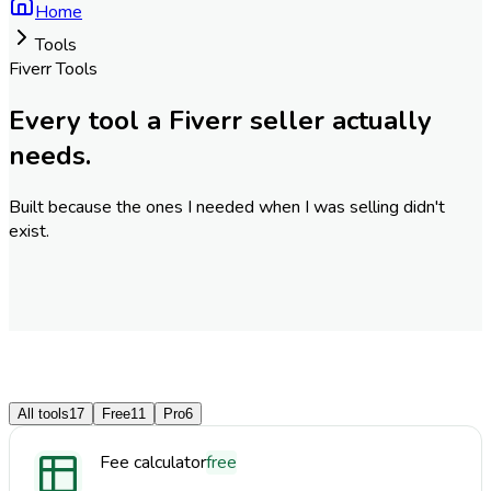
Home
Tools
Fiverr Tools
Every tool a Fiverr seller actually
needs.
Built because the ones I needed when I was selling didn't
exist.
All tools
17
Free
11
Pro
6
Fee calculator
free