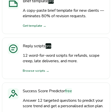
Brief template
pro
A copy-paste brief template for new clients —
eliminates 80% of revision requests.
Get template
→
Reply scripts
pro
12 word-for-word scripts for refunds, scope
creep, late deliveries, and more.
Browse scripts
→
Success Score Predictor
free
Answer 12 targeted questions to predict your
score trend and get a personalised action plan.