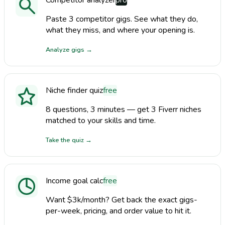
Paste 3 competitor gigs. See what they do,
what they miss, and where your opening is.
Analyze gigs
→
Niche finder quiz
free
8 questions, 3 minutes — get 3 Fiverr niches
matched to your skills and time.
Take the quiz
→
Income goal calc
free
Want $3k/month? Get back the exact gigs-
per-week, pricing, and order value to hit it.