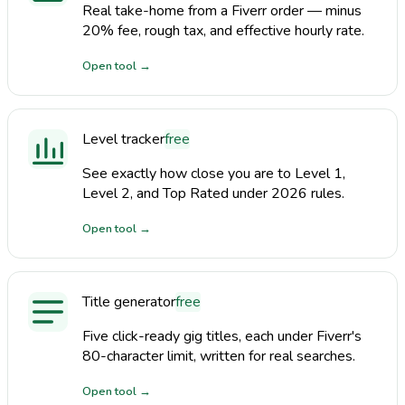
Real take-home from a Fiverr order — minus
20% fee, rough tax, and effective hourly rate.
Open tool
→
Level tracker
free
See exactly how close you are to Level 1,
Level 2, and Top Rated under 2026 rules.
Open tool
→
Title generator
free
Five click-ready gig titles, each under Fiverr's
80-character limit, written for real searches.
Open tool
→