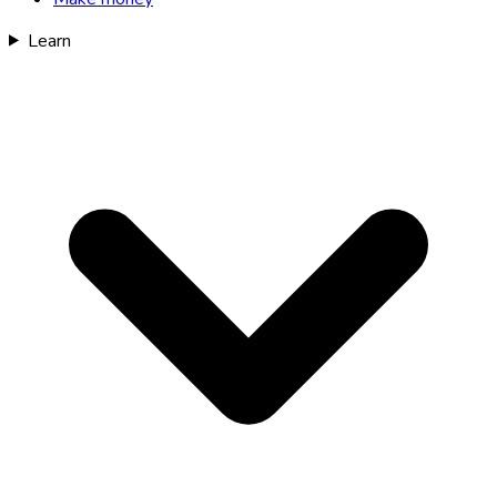
Learn