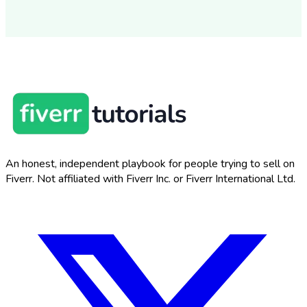
An honest, independent playbook for people trying to sell on
Fiverr. Not affiliated with Fiverr Inc. or Fiverr International Ltd.