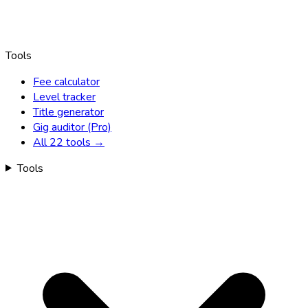
Tools
Fee calculator
Level tracker
Title generator
Gig auditor (Pro)
All 22 tools →
Tools