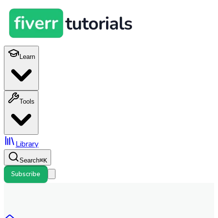
Learn
Tools
Library
Search
⌘
K
Subscribe