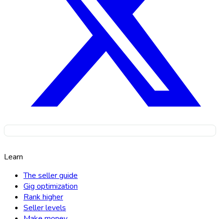
Learn
The seller guide
Gig optimization
Rank higher
Seller levels
Make money