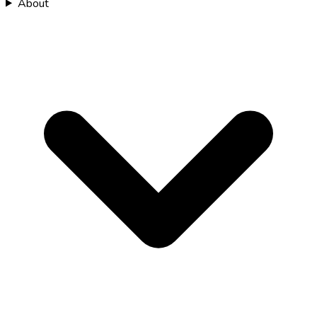
About