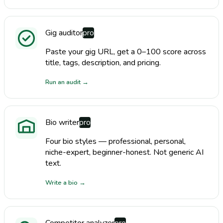
Gig auditor
pro
Paste your gig URL, get a 0–100 score across
title, tags, description, and pricing.
Run an audit
→
Bio writer
pro
Four bio styles — professional, personal,
niche-expert, beginner-honest. Not generic AI
text.
Write a bio
→
Competitor analyzer
pro