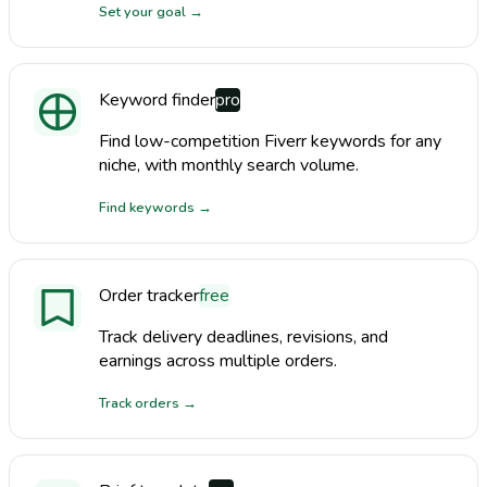
Set your goal
→
Keyword finder
pro
Find low-competition Fiverr keywords for any
niche, with monthly search volume.
Find keywords
→
Order tracker
free
Track delivery deadlines, revisions, and
earnings across multiple orders.
Track orders
→