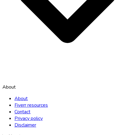
About
About
Fiverr resources
Contact
Privacy policy
Disclaimer