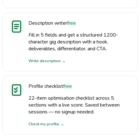
Description writer
free
Fill in 5 fields and get a structured 1200-
character gig description with a hook,
deliverables, differentiator, and CTA.
Write description
→
Profile checklist
free
22-item optimisation checklist across 5
sections with a live score. Saved between
sessions — no signup needed.
Check my profile
→