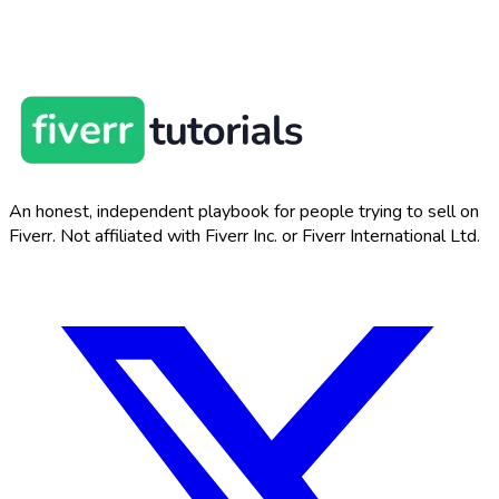
An honest, independent playbook for people trying to sell on
Fiverr. Not affiliated with Fiverr Inc. or Fiverr International Ltd.