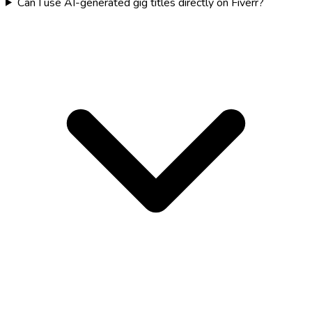
Can I use AI-generated gig titles directly on Fiverr?