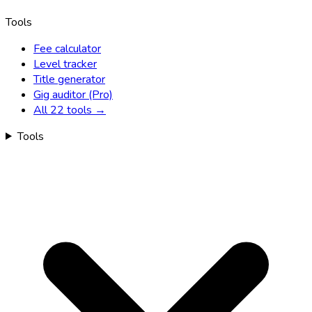
Tools
Fee calculator
Level tracker
Title generator
Gig auditor (Pro)
All 22 tools →
Tools