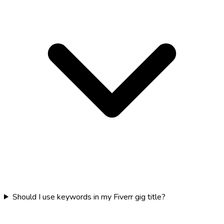
Should I use keywords in my Fiverr gig title?