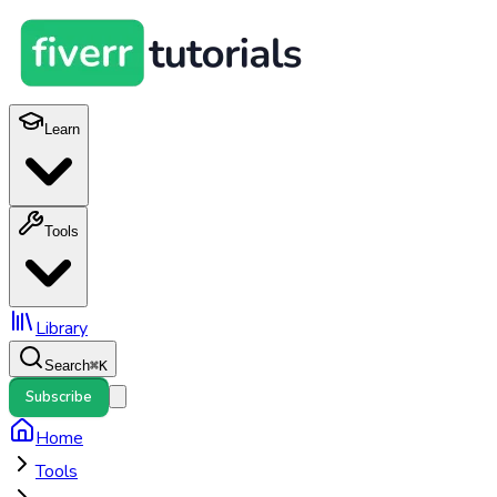
Learn
Tools
Library
Search
⌘
K
Subscribe
Home
Tools