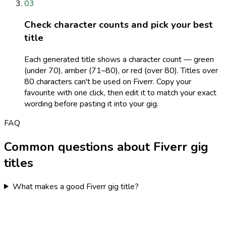
03
Check character counts and pick your best
title
Each generated title shows a character count — green
(under 70), amber (71–80), or red (over 80). Titles over
80 characters can't be used on Fiverr. Copy your
favourite with one click, then edit it to match your exact
wording before pasting it into your gig.
FAQ
Common questions about Fiverr gig
titles
What makes a good Fiverr gig title?