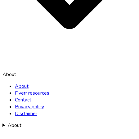
About
About
Fiverr resources
Contact
Privacy policy
Disclaimer
About