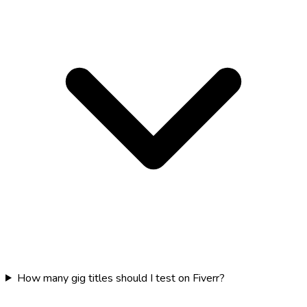
How many gig titles should I test on Fiverr?