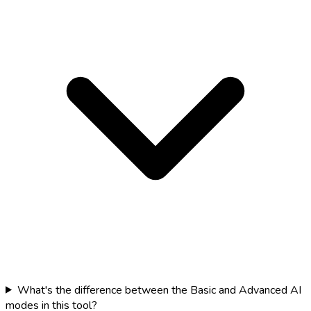
What's the difference between the Basic and Advanced AI
modes in this tool?