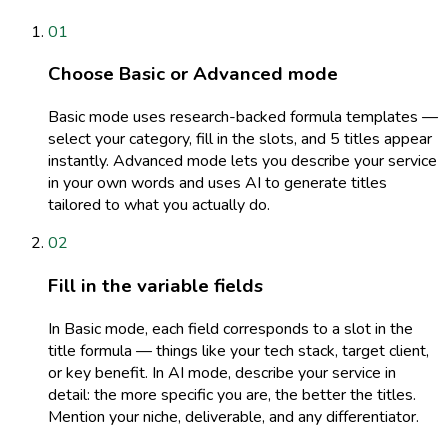
01
Choose Basic or Advanced mode
Basic mode uses research-backed formula templates —
select your category, fill in the slots, and 5 titles appear
instantly. Advanced mode lets you describe your service
in your own words and uses AI to generate titles
tailored to what you actually do.
02
Fill in the variable fields
In Basic mode, each field corresponds to a slot in the
title formula — things like your tech stack, target client,
or key benefit. In AI mode, describe your service in
detail: the more specific you are, the better the titles.
Mention your niche, deliverable, and any differentiator.