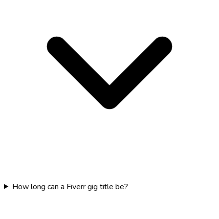
How long can a Fiverr gig title be?