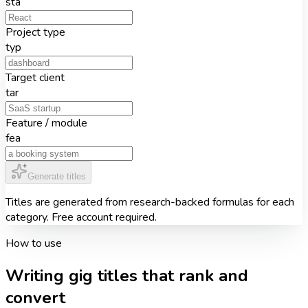
sta
Project type
typ
Target client
tar
Feature / module
fea
Generate titles
Titles are generated from research-backed formulas for each
category. Free account required.
How to use
Writing gig titles that rank and
convert