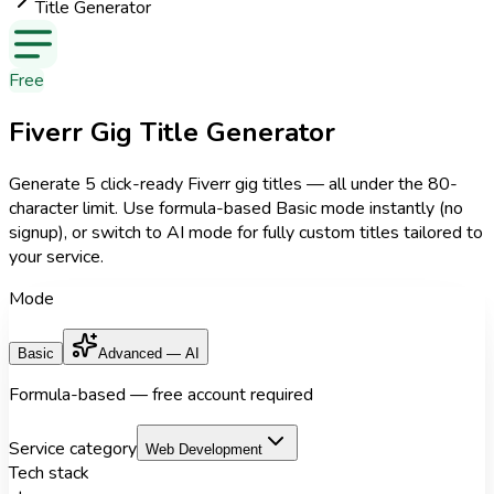
Title Generator
Free
Fiverr Gig Title Generator
Generate 5 click-ready Fiverr gig titles — all under the 80-
character limit. Use formula-based Basic mode instantly (no
signup), or switch to AI mode for fully custom titles tailored to
your service.
Mode
Basic
Advanced — AI
Formula-based — free account required
Service category
Web Development
Tech stack