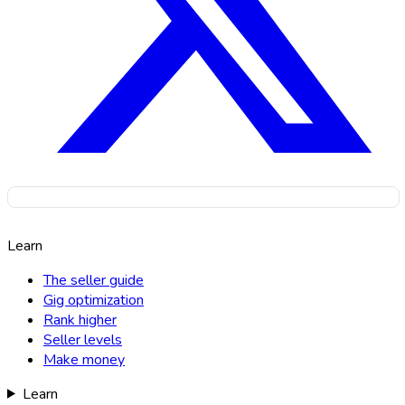
Learn
The seller guide
Gig optimization
Rank higher
Seller levels
Make money
Learn