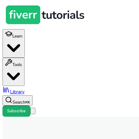
Learn
Tools
Library
Search
⌘
K
Subscribe