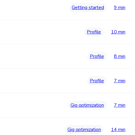
Getting started
9 min
Profile
10 min
Profile
8 min
Profile
7 min
Gig optimization
7 min
Gig optimization
14 min