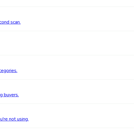
cond scan.
tegories.
g buyers.
're not using.