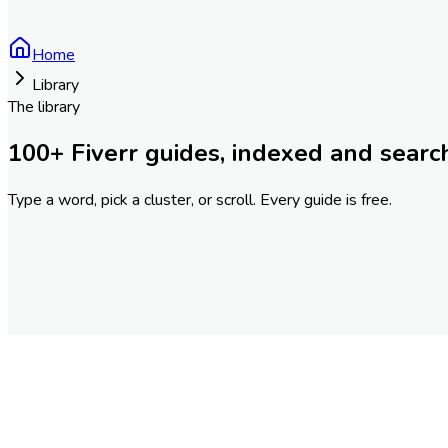
Home
Library
The library
100
+ Fiverr guides, indexed and searc
Type a word, pick a cluster, or scroll. Every guide is free.