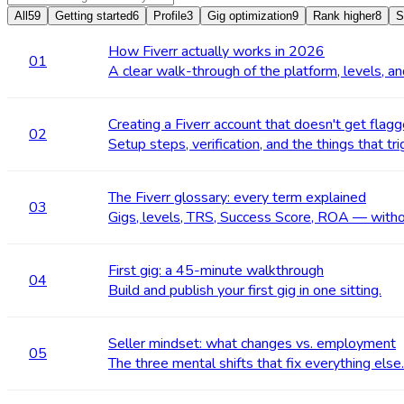
All
59
Getting started
6
Profile
3
Gig optimization
9
Rank higher
8
S
How Fiverr actually works in 2026
01
A clear walk-through of the platform, levels, a
Creating a Fiverr account that doesn't get flag
02
Setup steps, verification, and the things that tr
The Fiverr glossary: every term explained
03
Gigs, levels, TRS, Success Score, ROA — witho
First gig: a 45-minute walkthrough
04
Build and publish your first gig in one sitting.
Seller mindset: what changes vs. employment
05
The three mental shifts that fix everything else.