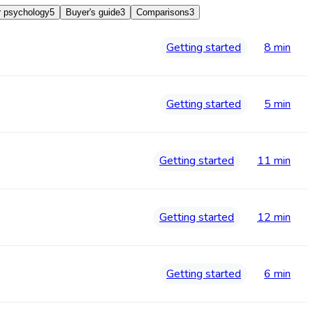
 psychology
5
Buyer's guide
3
Comparisons
3
Getting started
8 min
Getting started
5 min
Getting started
11 min
Getting started
12 min
Getting started
6 min