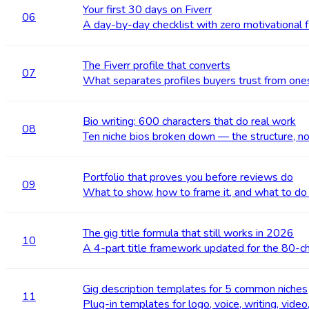
Your first 30 days on Fiverr
06
A day-by-day checklist with zero motivational fl
The Fiverr profile that converts
07
What separates profiles buyers trust from ones
Bio writing: 600 characters that do real work
08
Ten niche bios broken down — the structure, no
Portfolio that proves you before reviews do
09
What to show, how to frame it, and what to do
The gig title formula that still works in 2026
10
A 4-part title framework updated for the 80-cha
Gig description templates for 5 common niches
11
Plug-in templates for logo, voice, writing, video,