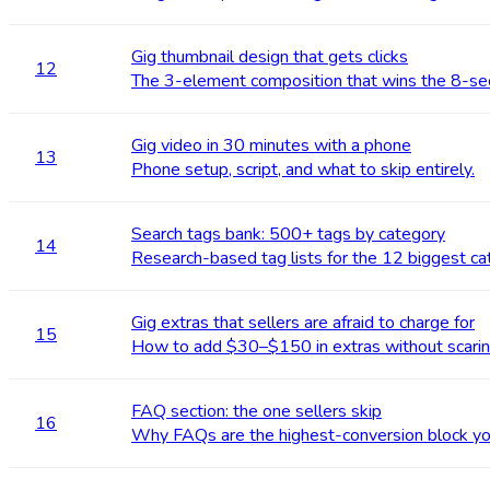
Gig thumbnail design that gets clicks
12
The 3-element composition that wins the 8-se
Gig video in 30 minutes with a phone
13
Phone setup, script, and what to skip entirely.
Search tags bank: 500+ tags by category
14
Research-based tag lists for the 12 biggest ca
Gig extras that sellers are afraid to charge for
15
How to add $30–$150 in extras without scarin
FAQ section: the one sellers skip
16
Why FAQs are the highest-conversion block you