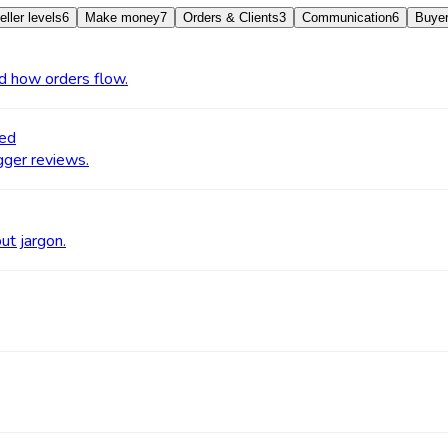
eller levels
6
Make money
7
Orders & Clients
3
Communication
6
Buyer
nd how orders flow.
ged
igger reviews.
ut jargon.