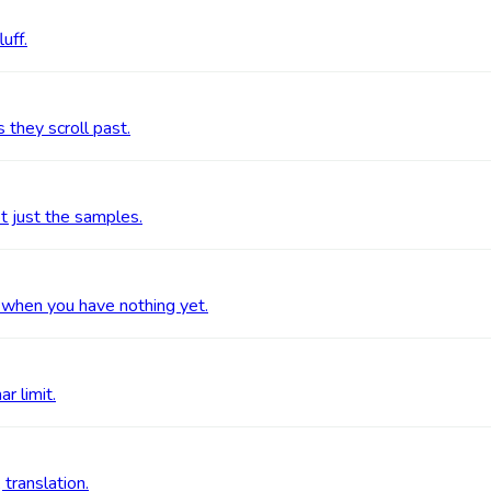
uff.
 they scroll past.
t just the samples.
 when you have nothing yet.
r limit.
 translation.