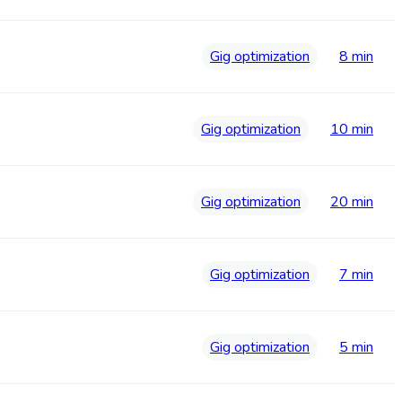
Gig optimization
8 min
Gig optimization
10 min
Gig optimization
20 min
Gig optimization
7 min
Gig optimization
5 min