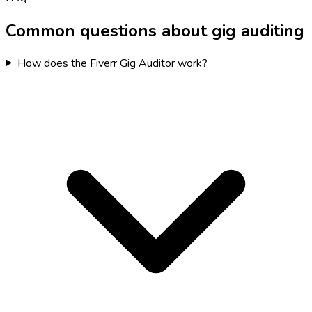
Common questions about gig auditing
How does the Fiverr Gig Auditor work?