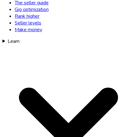
The seller guide
Gig optimization
Rank higher
Seller levels
Make money
Learn