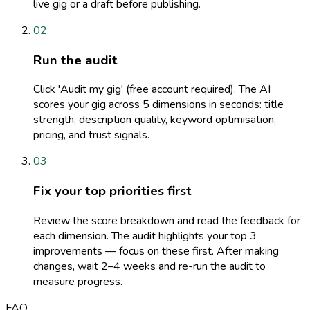
live gig or a draft before publishing.
02
Run the audit
Click 'Audit my gig' (free account required). The AI
scores your gig across 5 dimensions in seconds: title
strength, description quality, keyword optimisation,
pricing, and trust signals.
03
Fix your top priorities first
Review the score breakdown and read the feedback for
each dimension. The audit highlights your top 3
improvements — focus on these first. After making
changes, wait 2–4 weeks and re-run the audit to
measure progress.
FAQ