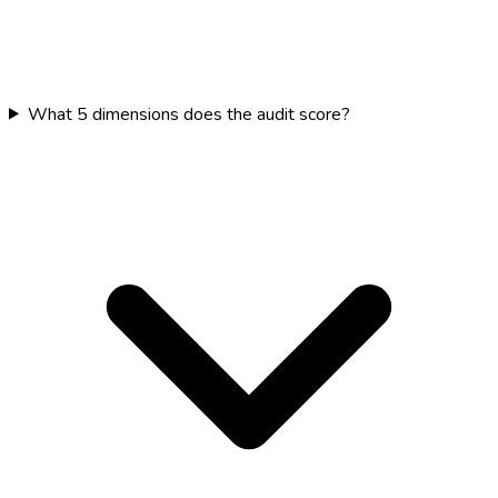
What 5 dimensions does the audit score?