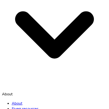
About
About
Fiverr resources