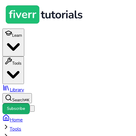
Learn
Tools
Library
Search
⌘
K
Subscribe
Home
Tools