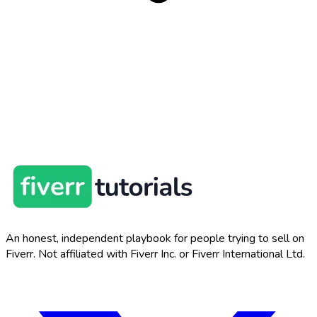
An honest, independent playbook for people trying to sell on
Fiverr. Not affiliated with Fiverr Inc. or Fiverr International Ltd.