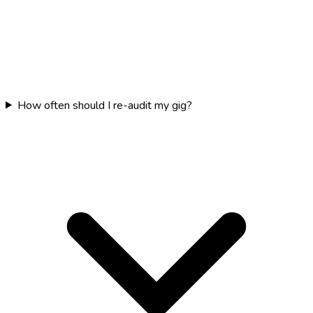
How often should I re-audit my gig?