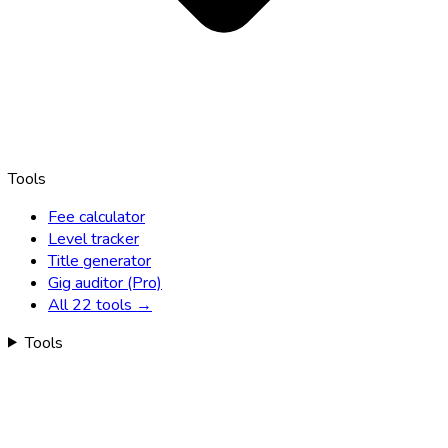
Tools
Fee calculator
Level tracker
Title generator
Gig auditor (Pro)
All 22 tools →
Tools