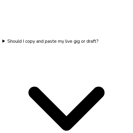
Should I copy and paste my live gig or draft?