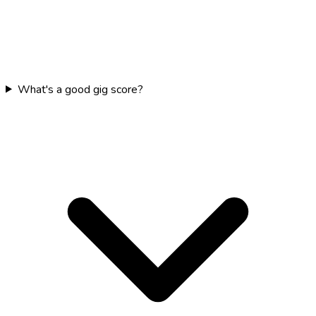
What's a good gig score?