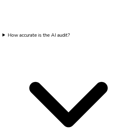
How accurate is the AI audit?