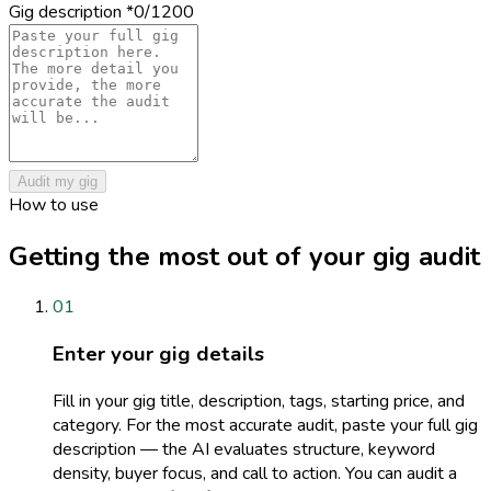
Gig description
*
0
/1200
Audit my gig
How to use
Getting the most out of your gig audit
01
Enter your gig details
Fill in your gig title, description, tags, starting price, and
category. For the most accurate audit, paste your full gig
description — the AI evaluates structure, keyword
density, buyer focus, and call to action. You can audit a