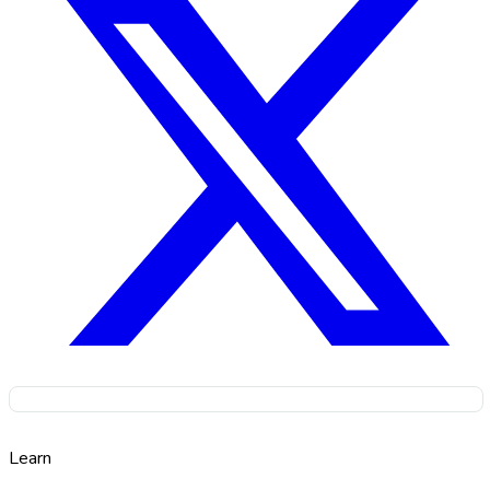
Learn