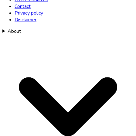
Contact
Privacy policy
Disclaimer
About