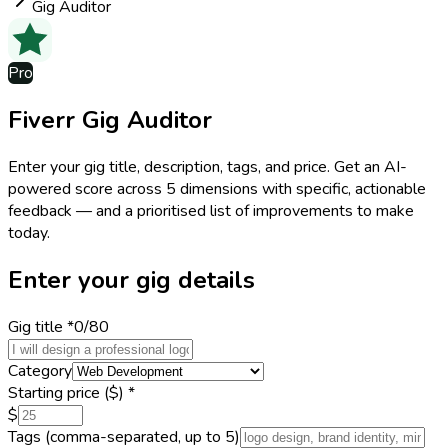
Gig Auditor
Pro
Fiverr Gig Auditor
Enter your gig title, description, tags, and price. Get an AI-
powered score across 5 dimensions with specific, actionable
feedback — and a prioritised list of improvements to make
today.
Enter your gig details
Gig title
*
0
/80
Category
Starting price ($)
*
$
Tags
(comma-separated, up to 5)